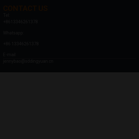
CONTACT US
Tel:
+8613346261378
Whatsapp:
+86 13346261378
E-mail:
jennybao@sddingyuan.cn