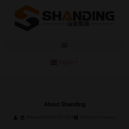
English
▼
About Shanding
Release Date:01/27/2024
Directory:
Company