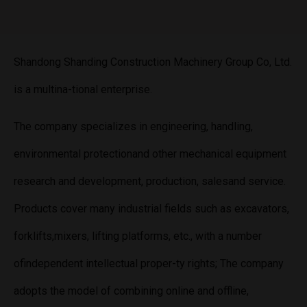
Shandong Shanding Construction Machinery Group Co, Ltd.
is a multina-tional enterprise.
The company specializes in engineering, handling,
environmental protectionand other mechanical equipment
research and development, production, salesand service.
Products cover many industrial fields such as excavators,
forklifts,mixers, lifting platforms, etc., with a number
ofindependent intellectual proper-ty rights; The company
adopts the model of combining online and offline,