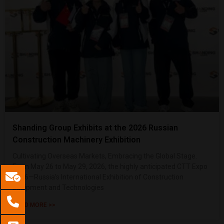
Shanding Group Exhibits at the 2026 Russian
Construction Machinery Exhibition
Cultivating Overseas Markets, Embracing the Global Stage.
From May 26 to May 29, 2026, the highly anticipated CTT Expo
2026—Russia’s International Exhibition of Construction
Equipment and Technologies
READ MORE >>