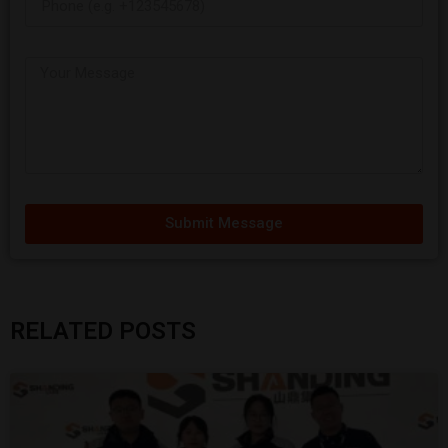
Submit Message
RELATED POSTS