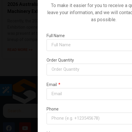
2026 Australian International Construction
To make it easier for you to receive a q
Machinery Exhibition
leave your information, and we will conta
as possible.
Recently, the 2026 Sydney, Australia Construction Machinery
Exhibition opened its doors with great fanfare. Shanding Group
was present at the event, making a strong showing with a
Full Name
lineup of compact ex
READ MORE >>
Order Quantity
Email
Phone