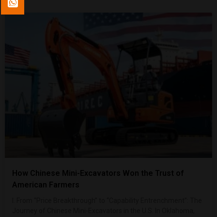
How Chinese Mini-Excavators Won the Trust of
American Farmers
I. From “Price Breakthrough” to “Capability Entrenchment”: The
Journey of Chinese Mini-Excavators in the U.S. In Oklahoma,