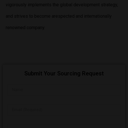
vigorously implements the global development strategy,
and strives to become arespected and internationally
renowned company.
Submit Your Sourcing Request