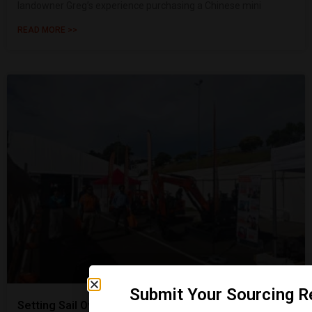
landowner Greg’s experience purchasing a Chinese mini
READ MORE >>
Submit Your Sourcing R
Setting Sail Overseas | Shanding Group Attends the