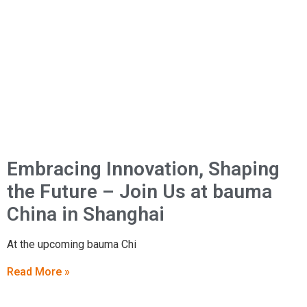
Embracing Innovation, Shaping
the Future – Join Us at bauma
China in Shanghai
At the upcoming bauma Chi
Read More »