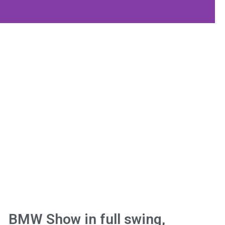
BMW Show in full swing,