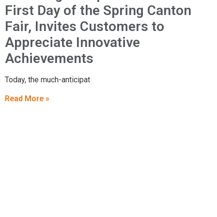
First Day of the Spring Canton
Fair, Invites Customers to
Appreciate Innovative
Achievements
Today, the much-anticipat
Read More »