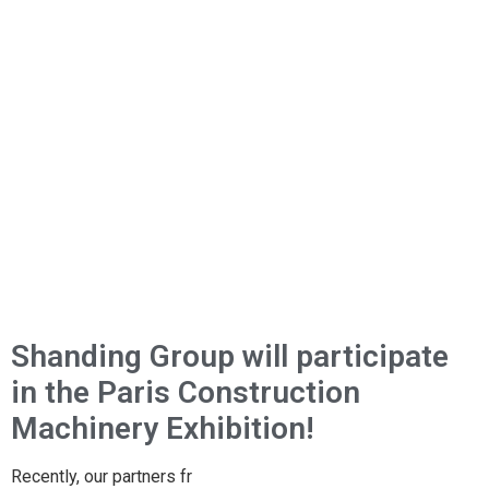
Shanding Group will participate
in the Paris Construction
Machinery Exhibition!
Recently, our partners fr