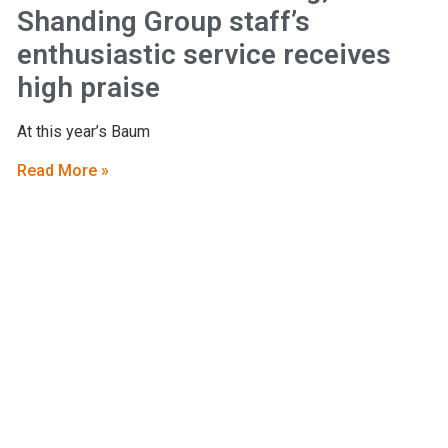
Shanding Group staff’s
enthusiastic service receives
high praise
At this year’s Baum
Read More »