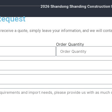
2026 Shandong Shanding Construction M
Request
 receive a quote, simply leave your information, and we will con
Order Quantity