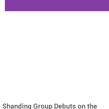
Shanding Group Debuts on the