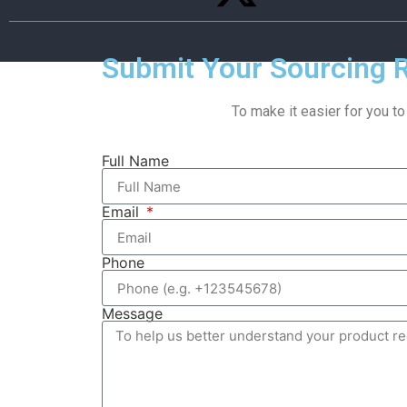
Submit Your Sourcing 
To make it easier for you to
Full Name
Email
Phone
Message