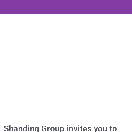
Shanding Group invites you to