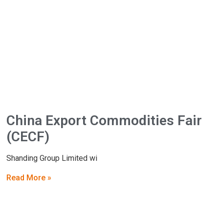
China Export Commodities Fair
(CECF)
Shanding Group Limited wi
Read More »