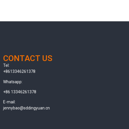
CONTACT US
Tel:
+8613346261378
Whatsapp:
+86 13346261378
E-mail:
jennybao@sddingyuan.cn