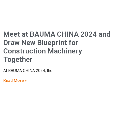
Meet at BAUMA CHINA 2024 and
Draw New Blueprint for
Construction Machinery
Together
At BAUMA CHINA 2024, the
Read More »