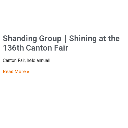
Shanding Group｜Shining at the
136th Canton Fair
Canton Fair, held annuall
Read More »