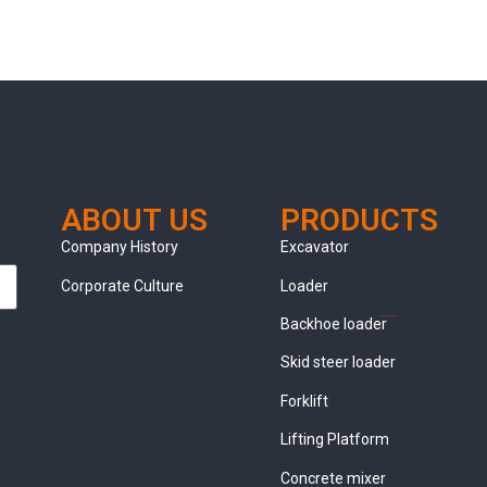
ABOUT US
PRODUCTS
clothing manufacturer
Company History
Excavator
Corporate Culture
Loader
Packaging Machinery
Backhoe loader
Skid steer loader
Forklift
Lifting Platform
Concrete mixer