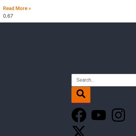
Read More »