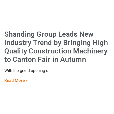
Shanding Group Leads New
Industry Trend by Bringing High
Quality Construction Machinery
to Canton Fair in Autumn
With the grand opening of
Read More »