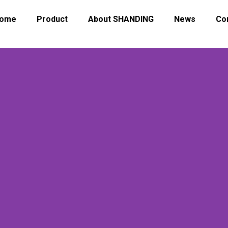
ome
Product
About SHANDING
News
Co