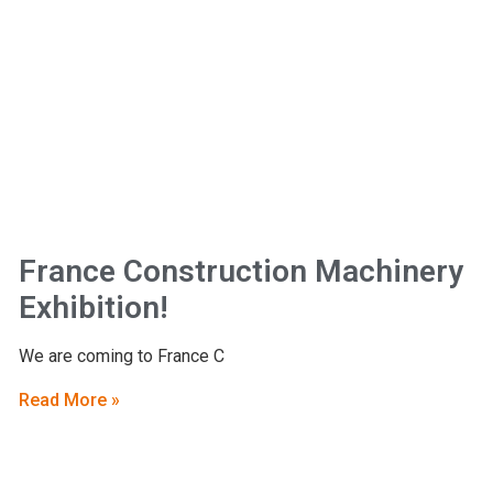
France Construction Machinery
Exhibition!
We are coming to France C
Read More »