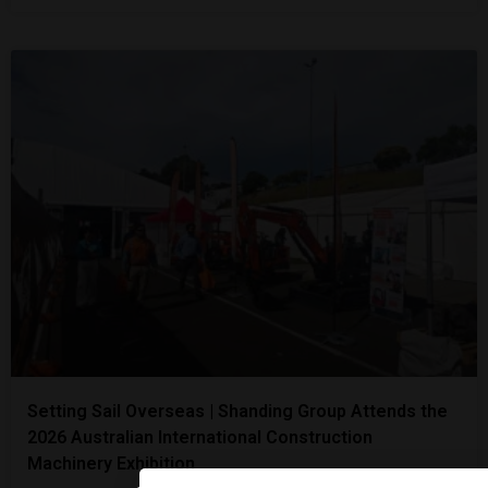
Setting Sail Overseas | Shanding Group Attends the
2026 Australian International Construction
Machinery Exhibition