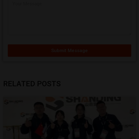
Submit Message
RELATED POSTS