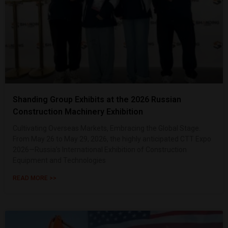
Shanding Group Exhibits at the 2026 Russian
Construction Machinery Exhibition
Cultivating Overseas Markets, Embracing the Global Stage.
From May 26 to May 29, 2026, the highly anticipated CTT Expo
2026—Russia’s International Exhibition of Construction
Equipment and Technologies
READ MORE >>