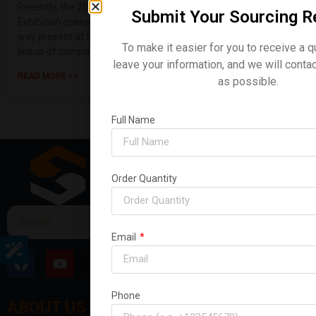
Recently, the 2026 Sydney, Australia Construction Machinery
Submit Your Sourcing R
Exhibition opened its doors with great fanfare. Shanding Group
was present at the event, making a strong showing with a
To make it easier for you to receive a q
lineup of compact ex
leave your information, and we will conta
READ MORE >>
as possible.
Full Name
Order Quantity
Email
Phone
ABOUT US