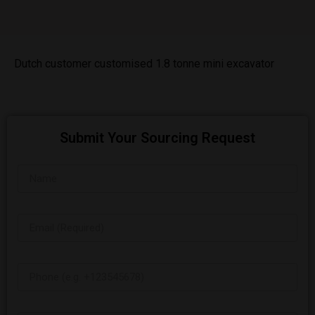
Dutch customer customised 1.8 tonne mini excavator
Submit Your Sourcing Request