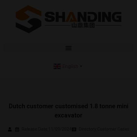
English
▼
Dutch customer customised 1.8 tonne mini
excavator
Release Date:11/09/2024
Directory:
Customer Cases