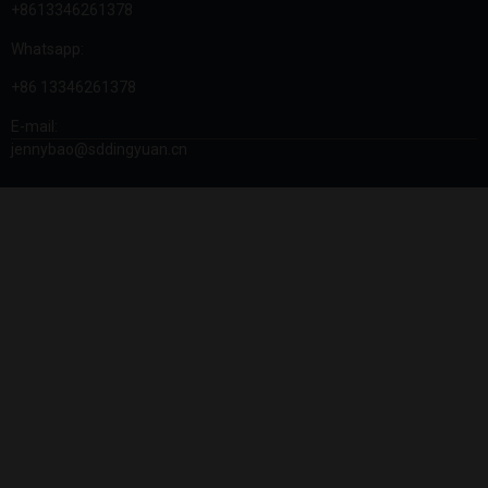
+8613346261378
Whatsapp:
+86 13346261378
E-mail:
jennybao@sddingyuan.cn