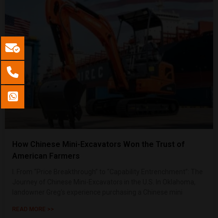
How Chinese Mini-Excavators Won the Trust of
American Farmers
I. From “Price Breakthrough” to “Capability Entrenchment”: The
Journey of Chinese Mini-Excavators in the U.S. In Oklahoma,
landowner Greg’s experience purchasing a Chinese mini
READ MORE >>