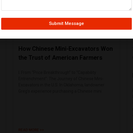
Submit Message
How Chinese Mini-Excavators Won
the Trust of American Farmers
I. From “Price Breakthrough” to “Capability
Entrenchment”: The Journey of Chinese Mini-
Excavators in the U.S. In Oklahoma, landowner
Greg’s experience purchasing a Chinese mini
READ MORE >>