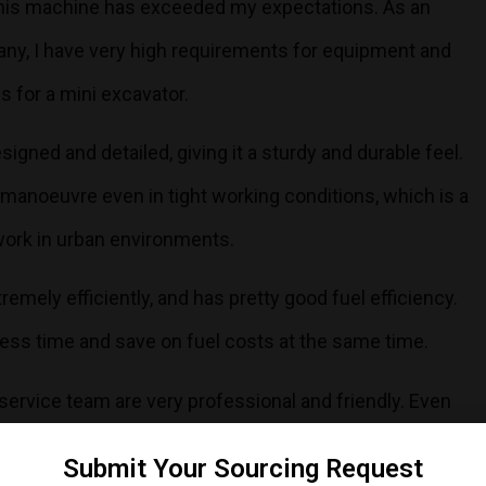
 this machine has exceeded my expectations. As an
any, I have very high requirements for equipment and
ds for a mini excavator.
signed and detailed, giving it a sturdy and durable feel.
o manoeuvre even in tight working conditions, which is a
ork in urban environments.
emely efficiently, and has pretty good fuel efficiency.
ess time and save on fuel costs at the same time.
s service team are very professional and friendly. Even
 communication and service is very smooth and I feel
Submit Your Sourcing Request