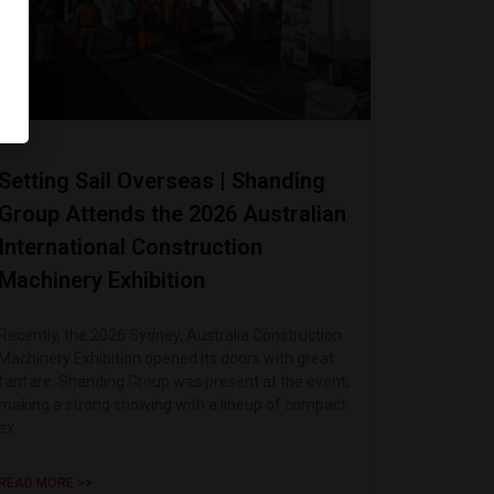
Setting Sail Overseas | Shanding
Group Attends the 2026 Australian
International Construction
Machinery Exhibition
Recently, the 2026 Sydney, Australia Construction
Machinery Exhibition opened its doors with great
fanfare. Shanding Group was present at the event,
making a strong showing with a lineup of compact
ex
READ MORE >>