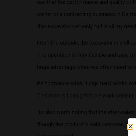
say that the performance and quality of
owner of a contracting business in Germ
this excavator certainly fulfils all my nee
From the outside, the excavator is well de
The operation is very flexible and easy t
huge advantage when we often need to w
Performance-wise, it digs hard, works extr
This means I can get more work done in l
It’s also worth noting that the after-sale
though the product is sold overseas, the