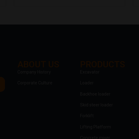
ABOUT US
PRODUCTS
clothing manufacturer
Company History
Excavator
Corporate Culture
Loader
Packaging Machinery
Backhoe loader
Skid steer loader
Forklift
Lifting Platform
Concrete mixer