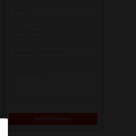
Submit Message