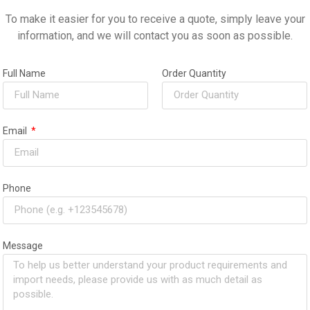
To make it easier for you to receive a quote, simply leave your
information, and we will contact you as soon as possible.
chase and would have no hesitation in recommending
it increased my productivity but it has also saved me
Full Name
Order Quantity
nvestment!
Email
Phone
Message