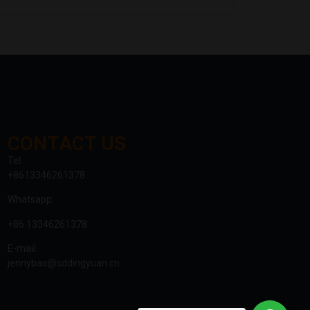
CONTACT US
Tel:
+8613346261378
Whatsapp:
+86 13346261378
E-mail:
jennybao@sddingyuan.cn