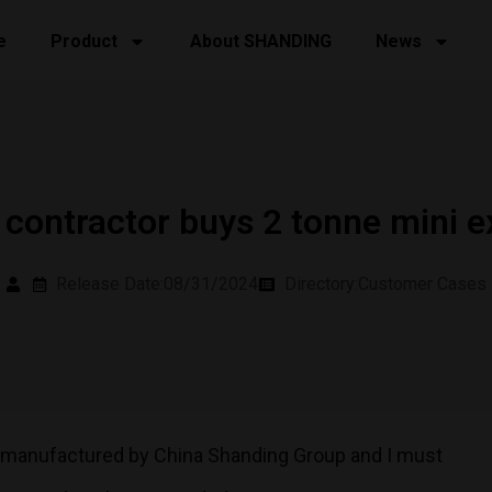
e
Product
About SHANDING
News
contractor buys 2 tonne mini e
Release Date:08/31/2024
Directory:
Customer Cases
r manufactured by China Shanding Group and I must