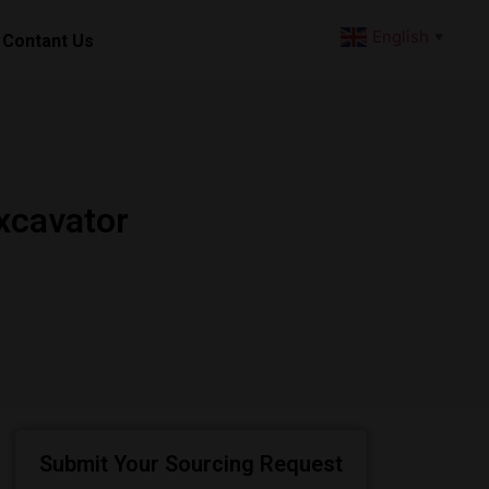
English
Contant Us
▼
xcavator
Submit Your Sourcing Request