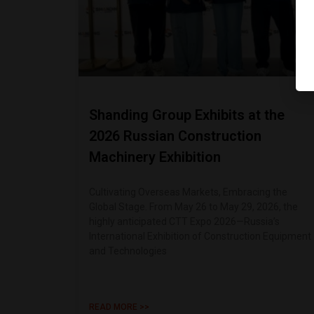
Shanding Group Exhibits at the
2026 Russian Construction
Machinery Exhibition
Cultivating Overseas Markets, Embracing the
Global Stage. From May 26 to May 29, 2026, the
highly anticipated CTT Expo 2026—Russia’s
International Exhibition of Construction Equipment
and Technologies
READ MORE >>