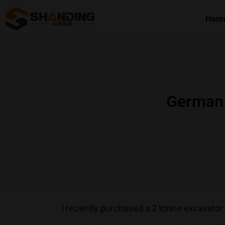
Hom
German 
I recently purchased a 2 tonne excavato