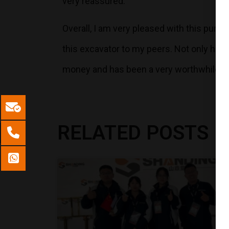
very reassured.
Overall, I am very pleased with this pur
this excavator to my peers. Not only has 
money and has been a very worthwhile i
RELATED POSTS