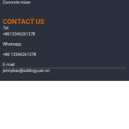
Concrete mixer
CONTACT US
Tel:
+8613346261378
Whatsapp:
+86 13346261378
E-mail:
jennybao@sddingyuan.cn