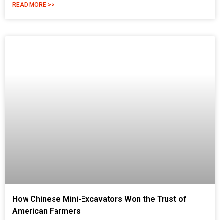
READ MORE >>
How Chinese Mini-Excavators Won the Trust of
American Farmers