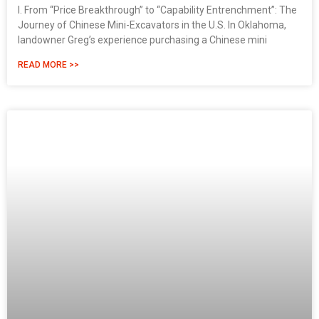
I. From “Price Breakthrough” to “Capability Entrenchment”: The
Journey of Chinese Mini-Excavators in the U.S. In Oklahoma,
landowner Greg’s experience purchasing a Chinese mini
READ MORE >>