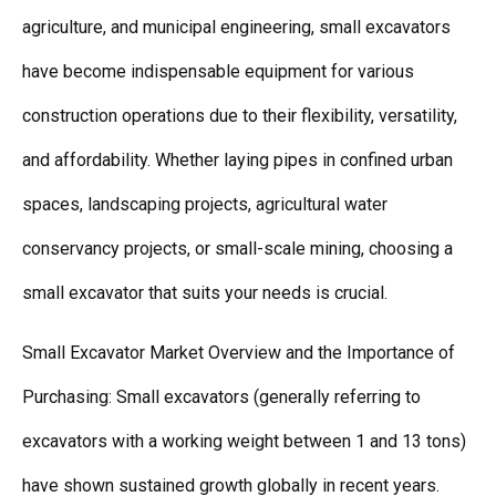
agriculture, and municipal engineering, small excavators
have become indispensable equipment for various
construction operations due to their flexibility, versatility,
and affordability. Whether laying pipes in confined urban
spaces, landscaping projects, agricultural water
conservancy projects, or small-scale mining, choosing a
small excavator that suits your needs is crucial.
Small Excavator Market Overview and the Importance of
Purchasing: Small excavators (generally referring to
excavators with a working weight between 1 and 13 tons)
have shown sustained growth globally in recent years.