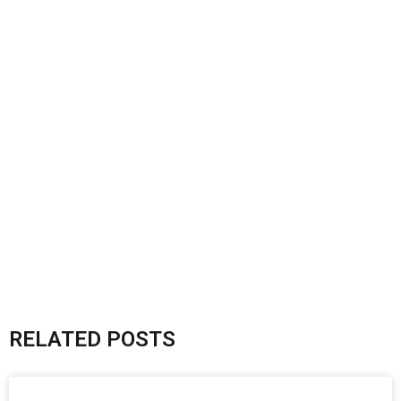
RELATED POSTS