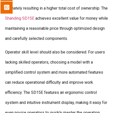
ultimately resulting in a higher total cost of ownership. The
Shanding SD15E
achieves excellent value for money while
maintaining a reasonable price through optimized design
and carefully selected components.
Operator skill level should also be considered. For users
lacking skilled operators, choosing a model with a
simplified control system and more automated features
can reduce operational difficulty and improve work
efficiency. The SD15E features an ergonomic control
system and intuitive instrument display, making it easy for
even novice operators to quickly master the operation.