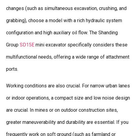
changes (such as simultaneous excavation, crushing, and
grabbing), choose a model with a rich hydraulic system
configuration and high auxiliary oil flow. The Shanding
Group
SD15E
mini excavator specifically considers these
multifunctional needs, offering a wide range of attachment
ports.
Working conditions are also crucial. For narrow urban lanes
or indoor operations, a compact size and low noise design
are crucial. In mines or on outdoor construction sites,
greater maneuverability and durability are essential. If you
frequently work on soft ground (such as farmland or