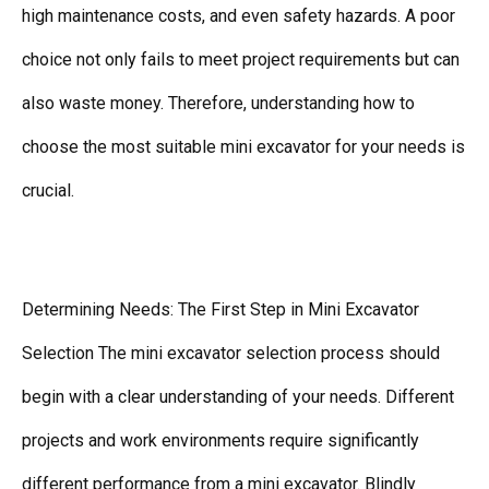
high maintenance costs, and even safety hazards. A poor
choice not only fails to meet project requirements but can
also waste money. Therefore, understanding how to
choose the most suitable mini excavator for your needs is
crucial.
Determining Needs: The First Step in Mini Excavator
Selection The mini excavator selection process should
begin with a clear understanding of your needs. Different
projects and work environments require significantly
different performance from a mini excavator. Blindly