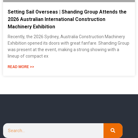
Setting Sail Overseas | Shanding Group Attends the
2026 Australian International Construction
Machinery Exhibition
Recently, the 2026 Sydney, Australia Construction Machinery
Exhibition opened its doors with great fanfare. Shanding Group
was present at the event, making a strong showing with a
lineup of compact ex
READ MORE >>