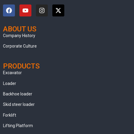
ABOUT US
clothing manufacturer
Company History
Corporate Culture
PRODUCTS
Excavator
Loader
Backhoe loader
Skid steer loader
Forklift
Lifting Platform