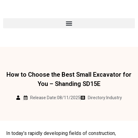
How to Choose the Best Small Excavator for
You – Shanding SD15E
Release Date:08/11/2025
Directory:
Industry
In today’s rapidly developing fields of construction,