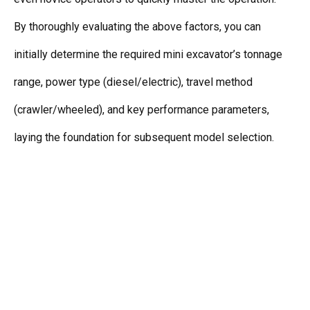
By thoroughly evaluating the above factors, you can
initially determine the required mini excavator’s tonnage
range, power type (diesel/electric), travel method
(crawler/wheeled), and key performance parameters,
laying the foundation for subsequent model selection.