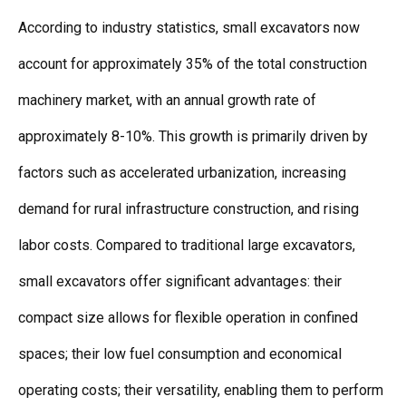
According to industry statistics, small excavators now
account for approximately 35% of the total construction
machinery market, with an annual growth rate of
approximately 8-10%. This growth is primarily driven by
factors such as accelerated urbanization, increasing
demand for rural infrastructure construction, and rising
labor costs. Compared to traditional large excavators,
small excavators offer significant advantages: their
compact size allows for flexible operation in confined
spaces; their low fuel consumption and economical
operating costs; their versatility, enabling them to perform