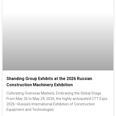
Shanding Group Exhibits at the 2026 Russian
Construction Machinery Exhibition
Cultivating Overseas Markets, Embracing the Global Stage.
From May 26 to May 29, 2026, the highly anticipated CTT Expo
2026—Russia’s International Exhibition of Construction
Equipment and Technologies