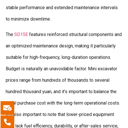
stable performance and extended maintenance intervals
to minimize downtime.
The
SD15E
features reinforced structural components and
an optimized maintenance design, making it particularly
suitable for high-frequency, long-duration operations.
Budget is naturally an unavoidable factor. Mini excavator
prices range from hundreds of thousands to several
hundred thousand yuan, and it’s important to balance the
initial purchase cost with the long-term operational costs.
It’s also important to note that lower-priced equipment
may lack fuel efficiency, durability, or after-sales service,