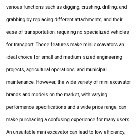
various functions such as digging, crushing, drilling, and
grabbing by replacing different attachments; and their
ease of transportation, requiring no specialized vehicles
for transport. These features make mini excavators an
ideal choice for small and medium-sized engineering
projects, agricultural operations, and municipal
maintenance. However, the wide variety of mini excavator
brands and models on the market, with varying
performance specifications and a wide price range, can
make purchasing a confusing experience for many users.
An unsuitable mini excavator can lead to low efficiency,