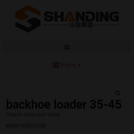
English
▼
backhoe loader 35-45
Overall dimension (mm)
6900*1900*2800