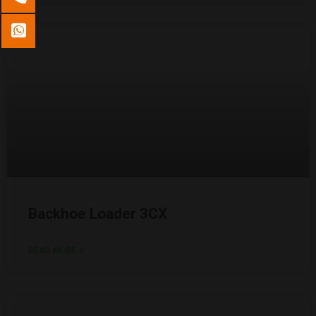
Backhoe Loader 3CX
READ MORE »