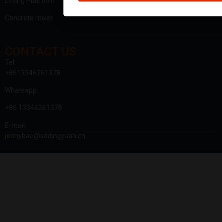
Lifting Platform
Concrete mixer
CONTACT US
Tel:
+8613346261378
Whatsapp:
+86 13346261378
E-mail:
jennybao@sddingyuan.cn