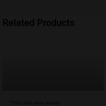
Related Products
TS50 skid steer loader