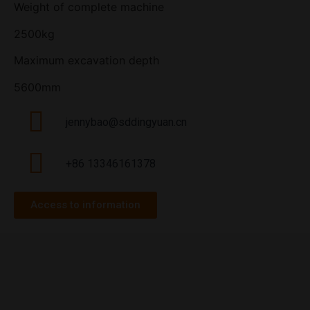
Weight of complete machine
2500kg
Maximum excavation depth
5600mm
jennybao@sddingyuan.cn
+86 13346161378
Access to information