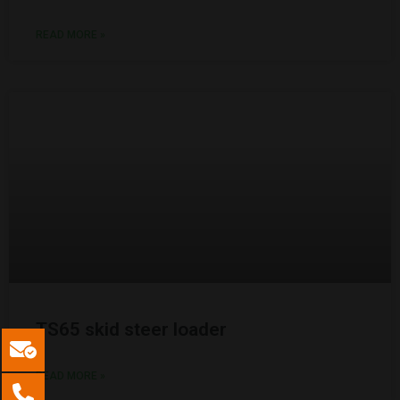
READ MORE »
TS65 skid steer loader
READ MORE »