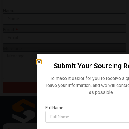
Name
Email
Message
Submit Your Sourcing R
Backhoe Loader 4CX
To make it easier for you to receive a q
READ MORE »
leave your information, and we will conta
Send
as possible.
Full Name