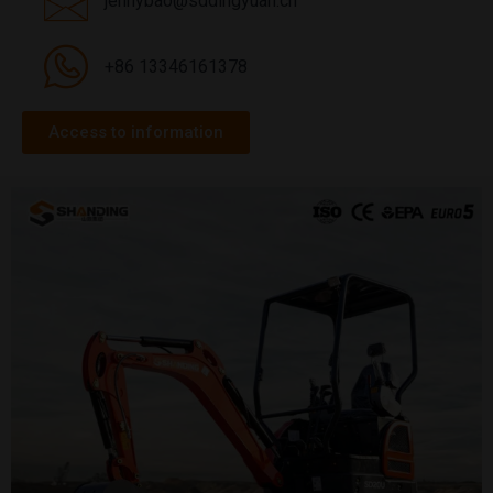
jennybao@sddingyuan.cn
+86 13346161378
Access to information