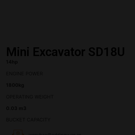
Mini Excavator SD18U
14hp
ENGINE POWER
1800kg
OPERATING WEIGHT
0.03 m3
BUCKET CAPACITY