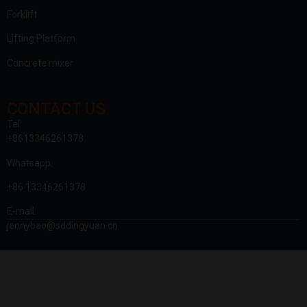
Forklift
Lifting Platform
Concrete mixer
CONTACT US
Tel:
+8613346261378
Whatsapp:
+86 13346261378
E-mail:
jennybao@sddingyuan.cn