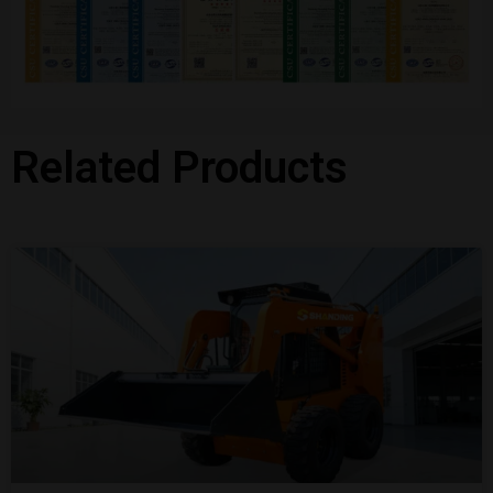
Related Products