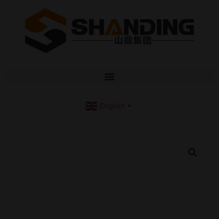
English
▼