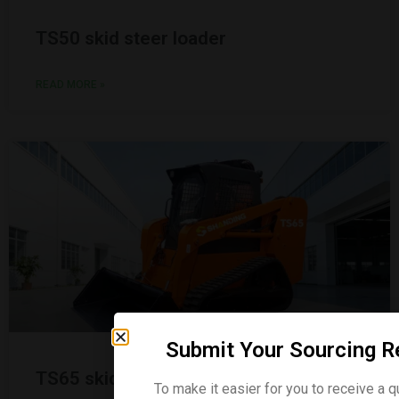
TS50 skid steer loader
READ MORE »
Submit Your Sourcing R
TS65 skid steer loader
To make it easier for you to receive a q