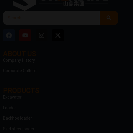
ABOUT US
clothing manufacturer
Company History
Corporate Culture
PRODUCTS
Excavator
Loader
Backhoe loader
Skid steer loader