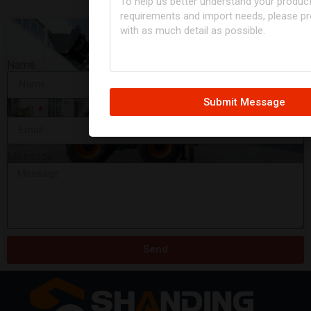
Name
Submit Message
Email
Message
Backhoe Loader 4CX
READ MORE »
Send