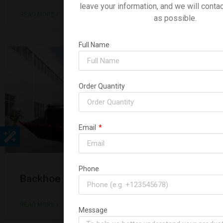
leave your information, and we will conta
READ MORE »
as possible.
Full Name
Order Quantity
Email
Phone
Backhoe Loader 3CX
READ MORE »
Message