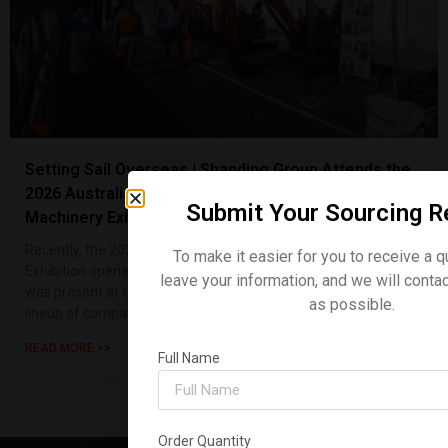
Setting Sail Overseas | Shanding Group Attends the
2026 Australian International Construction
Submit Your Sourcing R
Machinery Exhibition
Recently, the 2026 Sydney, Australia Construction Machinery
To make it easier for you to receive a q
Exhibition opened its doors with great fanfare. Shanding Group
leave your information, and we will conta
was present at the event, making a strong showing with a
as possible.
lineup of compact ex
READ MORE >>
Full Name
Order Quantity