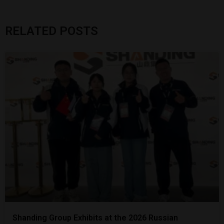
RELATED POSTS
Shanding Group Exhibits at the 2026 Russian