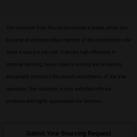
The customer from Russia purchased a loader, which has
become an indispensable member of the construction site
since it was put into use. It shows high efficiency in
material handling, heavy objects loading and unloading,
and greatly improves the overall smoothness of the site
operation. The customer is very satisfied with our
products and highly appreciated our services.
Submit Your Sourcing Request