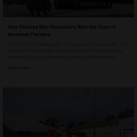
How Chinese Mini-Excavators Won the Trust of
American Farmers
I. From “Price Breakthrough” to “Capability Entrenchment”: The
Journey of Chinese Mini-Excavators in the U.S. In Oklahoma,
landowner Greg’s experience purchasing a Chinese mini
READ MORE >>