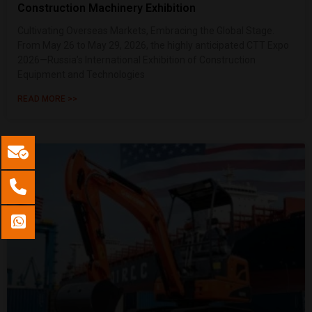
Construction Machinery Exhibition
Cultivating Overseas Markets, Embracing the Global Stage.
From May 26 to May 29, 2026, the highly anticipated CTT Expo
2026—Russia’s International Exhibition of Construction
Equipment and Technologies
READ MORE >>