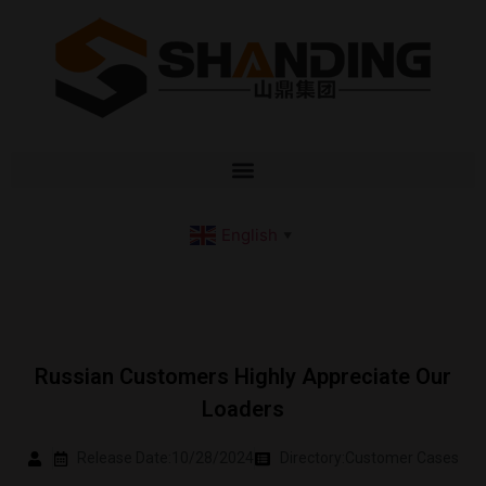
English
▼
Russian Customers Highly Appreciate Our
Loaders
Release Date:10/28/2024
Directory:
Customer Cases