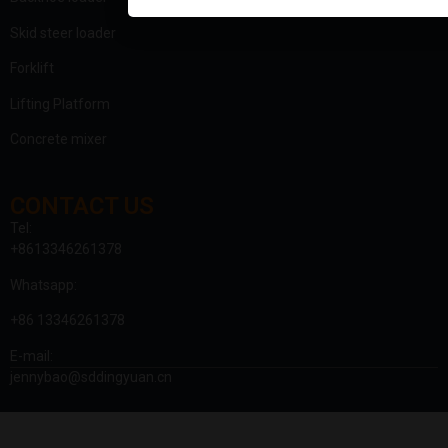
Skid steer loader
Forklift
Lifting Platform
Concrete mixer
CONTACT US
Tel:
+8613346261378
Whatsapp:
+86 13346261378
E-mail:
jennybao@sddingyuan.cn