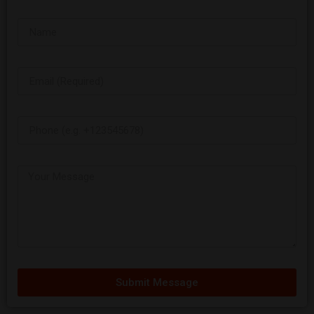
Submit Message