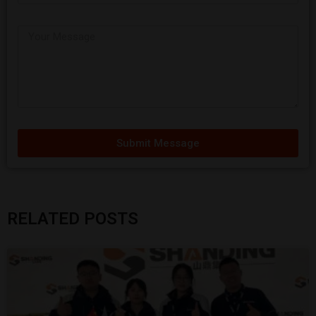
Submit Message
RELATED POSTS