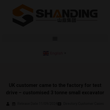
English
▼
UK customer came to the factory for test
drive – customised 3 tonne small excavator
Release Date:11/09/2024
Directory:
Customer Cases