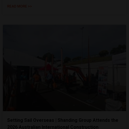
READ MORE >>
Setting Sail Overseas | Shanding Group Attends the
2026 Australian International Construction