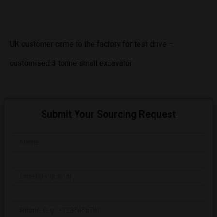
UK customer came to the factory for test drive –
customised 3 tonne small excavator
Submit Your Sourcing Request