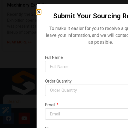
Machinery Exhibition
Submit Your Sourcing R
Recently, the 2026 Sydney, Australia Construction Machinery
Exhibition opened its doors with great fanfare. Shanding Group
was present at the event, making a strong showing with a
To make it easier for you to receive a q
lineup of compact ex
leave your information, and we will conta
as possible.
READ MORE >>
Full Name
Order Quantity
Email