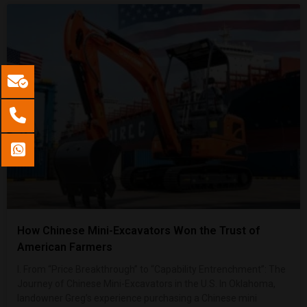
How Chinese Mini-Excavators Won the Trust of
American Farmers
I. From “Price Breakthrough” to “Capability Entrenchment”: The
Journey of Chinese Mini-Excavators in the U.S. In Oklahoma,
landowner Greg’s experience purchasing a Chinese mini