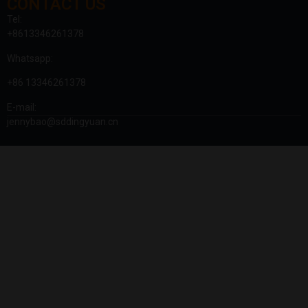
CONTACT US
Tel:
+8613346261378
Whatsapp:
+86 13346261378
E-mail:
jennybao@sddingyuan.cn