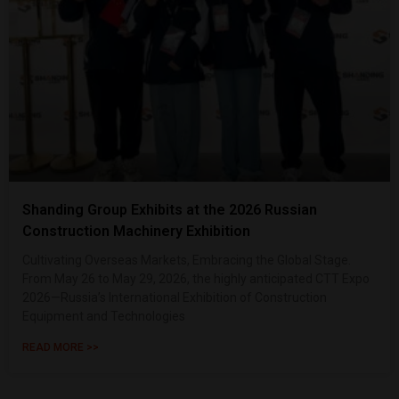
Shanding Group Exhibits at the 2026 Russian
Construction Machinery Exhibition
Cultivating Overseas Markets, Embracing the Global Stage.
From May 26 to May 29, 2026, the highly anticipated CTT Expo
2026—Russia’s International Exhibition of Construction
Equipment and Technologies
READ MORE >>